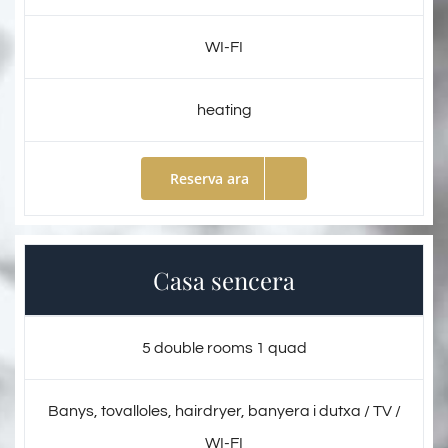
WI-FI
heating
Reserva ara
Casa sencera
5 double rooms 1 quad
Banys, tovalloles, hairdryer, banyera i dutxa / TV /
WI-FI