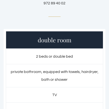
972 89 40 02
double room
2 beds or double bed
private bathroom, equipped with towels, hairdryer,
bath or shower
TV