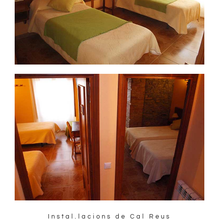
Instal.lacions de Cal Reus