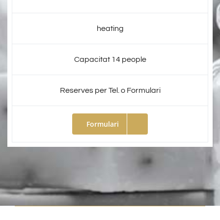
heating
Capacitat 14 people
Reserves per Tel. o Formulari
Formulari