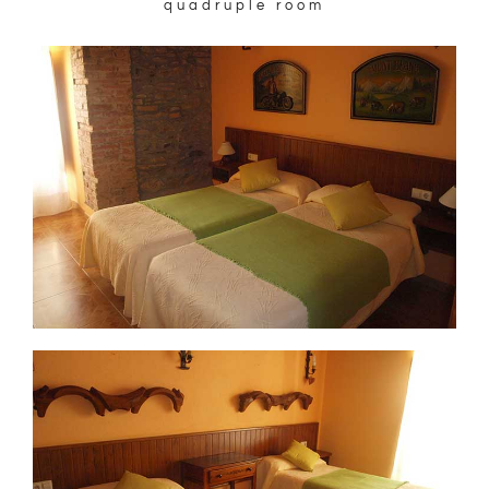
quadruple room