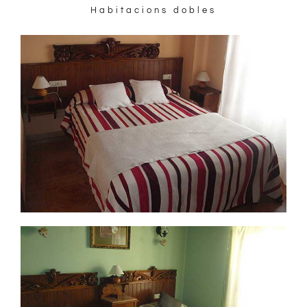
Habitacions dobles