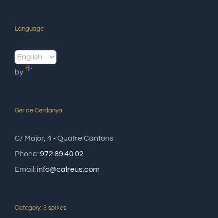
Language
by
Ger de Cerdanya
C/ Major, 4 - Quatre Cantons
Phone:
972 89 40 02
Email:
info@calreus.com
Category: 3 spikes