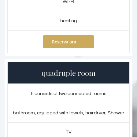
WI-FI
heating
Reserva ara
quadruple room
It consists of two connected rooms
bathroom, equipped with towels, hairdryer, Shower
TV