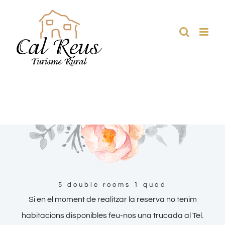
Skip
to
content
5 double rooms 1 quad
Si en el moment de realitzar la reserva no tenim
habitacions disponibles feu-nos una trucada al Tel.