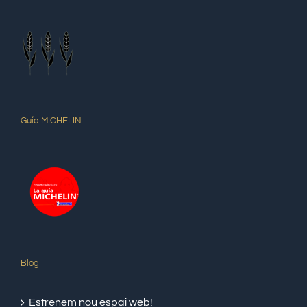
Guía MICHELIN
Blog
Estrenem nou espai web!